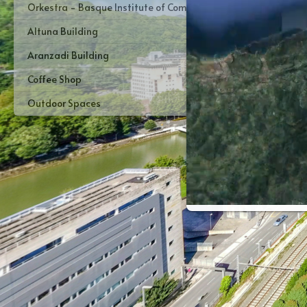
Orkestra - Basque Institute of Competitiveness
Altuna Building
Aranzadi Building
Coffee Shop
Outdoor Spaces