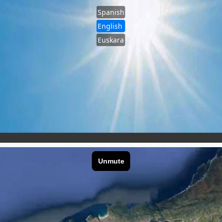
Spanish
English
Euskara