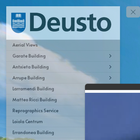
Aerial Views
Garate Building
Antxieta Building
Arrupe Building
Larramendi Building
Matteo Ricci Building
Reprographics Service
Loiola Centrum
Errandonea Building