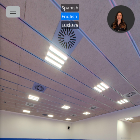
Spanish
English
Euskara